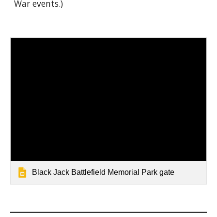
War events.)
Black Jack Battlefield Memorial Park gate