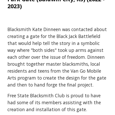
2023)
Blacksmith Kate Dinneen was contacted about
creating a gate for the Black Jack Battlefield
that would help tell the story in a symbolic
way where "both sides" took up arms against
each other over the issue of freedom. Dinneen
brought together master blacksmiths, local
residents and teens from the Van Go Mobile
Arts program to create the design for the gate
and then to hand forge the final project.
Free State Blacksmith Club is proud to have
had some of its members assisting with the
creation and installation of this gate.