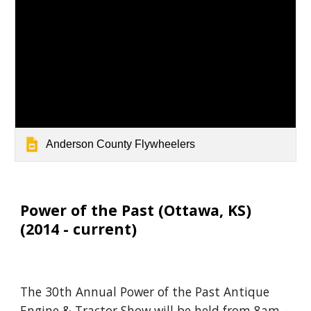
Anderson County Flywheelers
Power of the Past (Ott
awa, KS)
(20
14
- current)
The 30th Annual Power of the Past Antique
Engine & Tractor Show will be held from 8am -