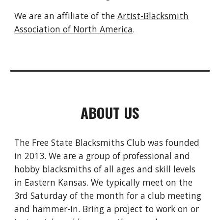
We are an affiliate of the
Artist-Blacksmith
Association of North America
.
ABOUT US
The Free State Blacksmiths Club was founded
in 2013. We are a group of professional and
hobby blacksmiths of all ages and skill levels
in Eastern Kansas. We typically meet on the
3rd Saturday of the month for a club meeting
and hammer-in. Bring a project to work on or