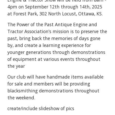
4pm on September 12th through 14th, 2025
at Forest Park, 302 North Locust, Ottawa, KS.
The Power of the Past Antique Engine and
Tractor Association’s mission is to preserve the
past, bring back the memories of days gone
by, and create a learning experience for
younger generations through demonstrations
of equipment at various events throughout
the year
Our club will have handmade items available
for sale and members will be providing
blacksmithing demonstrations throughout
the weekend.
create/include slideshow of pics