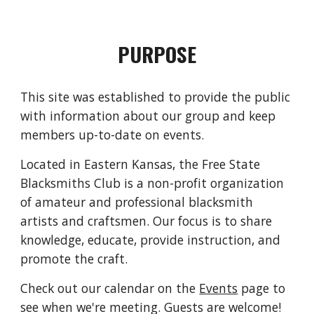
PURPOSE
This site was established to provide the public
with information about our group and keep
members up-to-date on events.
Located in Eastern Kansas, the Free State
Blacksmiths Club is a non-profit organization
of amateur and professional blacksmith
artists and craftsmen. Our focus is to share
knowledge, educate, provide instruction, and
promote the craft.
Check out our calendar on the
Events
page to
see when we're meeting. Guests are welcome!