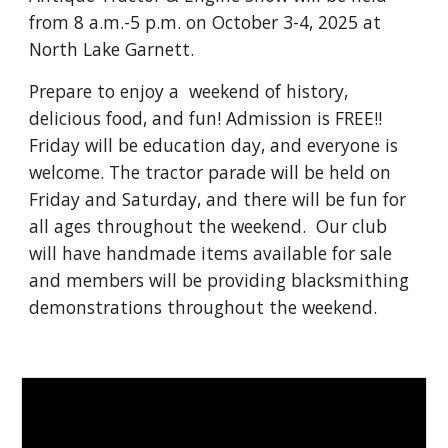
from 8 a.m.-5 p.m. on October 3-4, 2025 at
North Lake Garnett.
Prepare to enjoy a weekend of history,
delicious food, and fun! Admission is FREE!!
Friday will be education day, and everyone is
welcome. The tractor parade will be held on
Friday and Saturday, and there will be fun for
all ages throughout the weekend. Our club
will have handmade items available for sale
and members will be providing blacksmithing
demonstrations throughout the weekend.