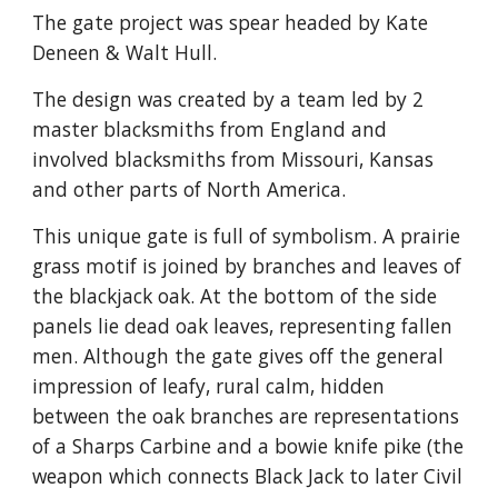
The gate project was spear headed by Kate
Deneen & Walt Hull.
The design was created by a team led by 2
master blacksmiths from England and
involved blacksmiths from Missouri, Kansas
and other parts of North America.
This unique gate is full of symbolism. A prairie
grass motif is joined by branches and leaves of
the blackjack oak. At the bottom of the side
panels lie dead oak leaves, representing fallen
men. Although the gate gives off the general
impression of leafy, rural calm, hidden
between the oak branches are representations
of a Sharps Carbine and a bowie knife pike (the
weapon which connects Black Jack to later Civil