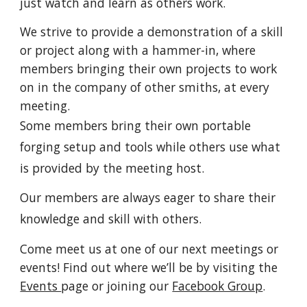
just watch and learn as others work.
We strive to provide a demonstration of a skill
or project along with a hammer-in, where
members bringing their own projects to work
on in the company of other smiths, at every
meeting.
Some members bring their own portable
forging setup and tools while others use what
is provided by the meeting host.
Our members are always eager to share their
knowledge and skill with others.
Come meet us at one of our next meetings or
events! Find out where we’ll be by visiting the
Events
page or joining our
Facebook Group
.