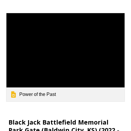
Power of the Past
Black Jack Battlefield Memorial
Park Gate (
Baldwin City
, KS) (20
22
-