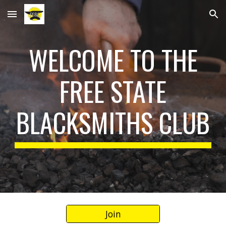
Skip to main content
Skip to navigation
WELCOME TO THE
FREE STATE
BLACKSMITHS CLUB
Join