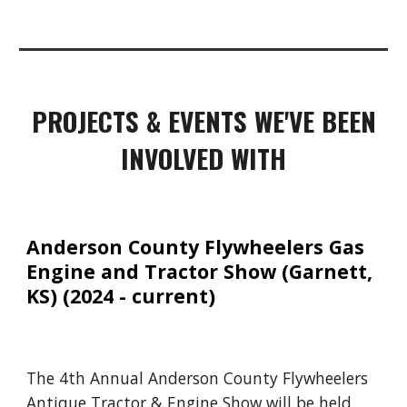
PROJECTS & EVENTS WE'VE BEEN
INVOLVED WITH
Anderson County Flywheelers Gas
Engine and Tractor Show (Garnett,
KS)
(2024 - current)
The 4th Annual Anderson County Flywheelers
Antique Tractor & Engine Show will be held